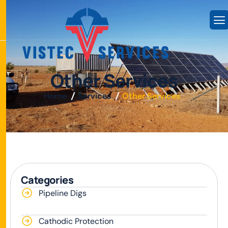
O
t
h
e
r
S
e
r
v
i
c
e
s
Home
Services
Other Services
Categories
Pipeline Digs
Cathodic Protection