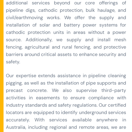
additional services beyond our core offerings of
pipeline digs, cathodic protection, bulk haulage, and
civil/earthmoving works. We offer the supply and
installation of solar and battery power systems for
cathodic protection units in areas without a power
source. Additionally, we supply and install mesh
fencing, agricultural and rural fencing, and protective
barriers around critical assets to enhance security and
safety.
Our expertise extends assistance in pipeline cleaning
pigging, as well as the installation of pipe supports and
precast concrete. We also supervise third-party
activities in easements to ensure compliance with
industry standards and safety regulations. Our certified
locators are equipped to identify underground services
accurately. With services available anywhere in
Australia, including regional and remote areas, we are