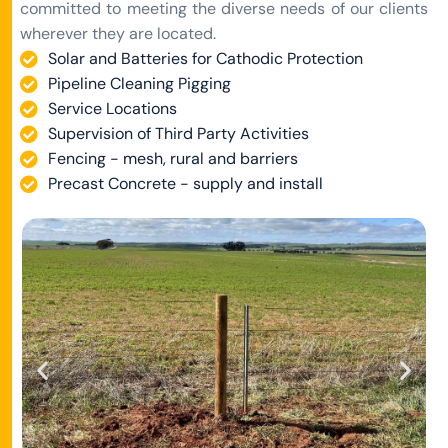
committed to meeting the diverse needs of our clients
wherever they are located.
Solar and Batteries for Cathodic Protection
Pipeline Cleaning Pigging
Service Locations
Supervision of Third Party Activities
Fencing - mesh, rural and barriers
Precast Concrete - supply and install