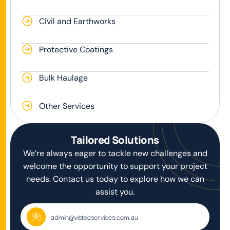
Civil and Earthworks
Protective Coatings
Bulk Haulage
Other Services
Tailored Solutions
We’re always eager to tackle new challenges and
welcome the opportunity to support your project
needs. Contact us today to explore how we can
assist you.
admin@vistecservices.com.au