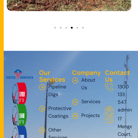
Our
Company
Contact
Services
Us
About
Pipeline
1300
Us
Digs
133
Services
547
Protective
admin@v
Projects
Coatings
17
Mengel
Other
Court,
Services