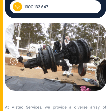
1300 133 547
At Vistec Services, we provide a diverse array of