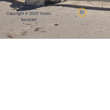
Copyright © 2025 Vistec
Services.